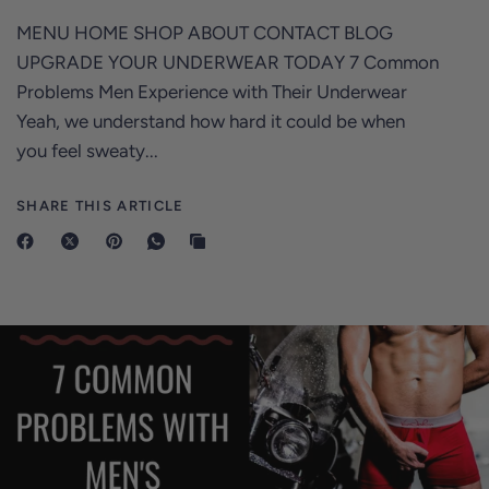
MENU HOME SHOP ABOUT CONTACT BLOG
UPGRADE YOUR UNDERWEAR TODAY 7 Common
Problems Men Experience with Their Underwear
Yeah, we understand how hard it could be when
you feel sweaty...
SHARE THIS ARTICLE