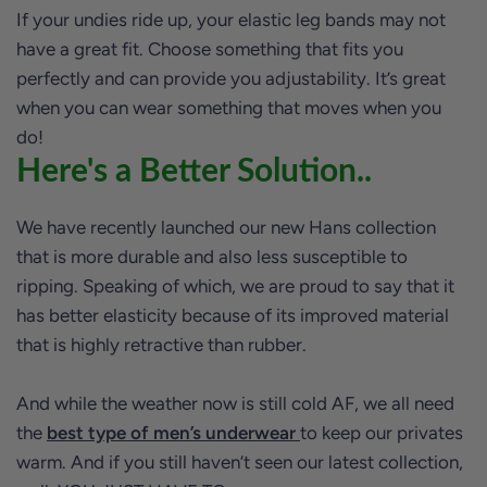
If your undies ride up, your elastic leg bands may not
have a great fit. Choose something that fits you
perfectly and can provide you adjustability. It’s great
when you can wear something that moves when you
do!
Here's a Better Solution..
We have recently launched our new Hans collection
that is more durable and also less susceptible to
ripping. Speaking of which, we are proud to say that it
has better elasticity because of its improved material
that is highly retractive than rubber.
And while the weather now is still cold AF, we all need
the
best type of men’s underwear
to keep our privates
warm. And if you still haven’t seen our latest collection,