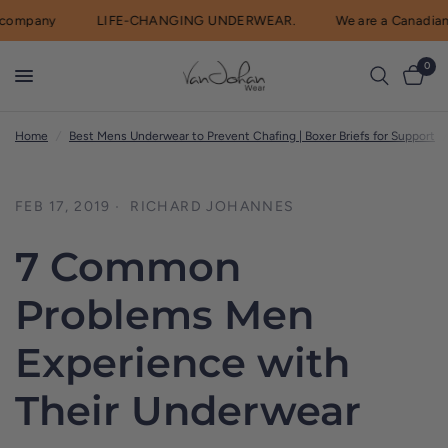
ompany
LIFE-CHANGING UNDERWEAR.
We are a Canadian 
0
Home
/
Best Mens Underwear to Prevent Chafing | Boxer Briefs for Support
/
FEB 17, 2019
RICHARD JOHANNES
7 Common
Problems Men
Experience with
Their Underwear