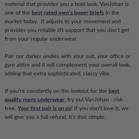
material that provides you a bold look, VanJohan is
one of the
best rated men's boxer briefs
in the
market today. It adjusts to your movement and
provides you reliable lift support that you don’t get
from your regular underwear.
Pair our darker undies with your suit, your office or
gym attire and it will complement your overall look,
adding that extra sophisticated, classy vibe.
If you’re constantly on the lookout for the
best
quality mens underwear
, try out VanJohan - risk
free.
Your first pair is on us
! If you don’t love it, we
will give you a full refund, it’s that simple.