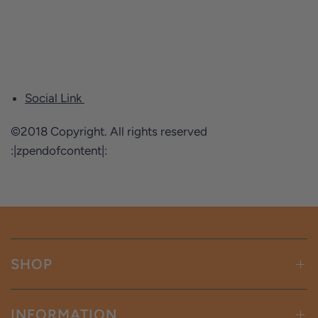
Social Link
©2018 Copyright. All rights reserved
:|zpendofcontent|:
SHOP
INFORMATION