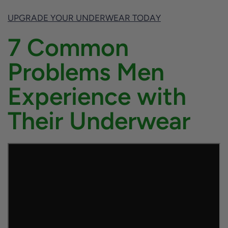
UPGRADE YOUR UNDERWEAR TODAY
7 Common
Problems Men
Experience with
Their Underwear