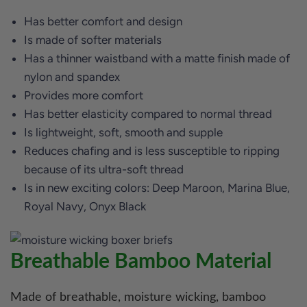
Has better comfort and design
Is made of softer materials
Has a thinner waistband with a matte finish made of
nylon and spandex
Provides more comfort
Has better elasticity compared to normal thread
Is lightweight, soft, smooth and supple
Reduces chafing and is less susceptible to ripping
because of its ultra-soft thread
Is in new exciting colors: Deep Maroon, Marina Blue,
Royal Navy, Onyx Black
Breathable Bamboo Material
Made of breathable, moisture wicking, bamboo