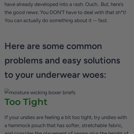
have already developed into a rash. Ouch.. But, here’s
the good news: You DON’T have to deal with that sh*t!
You can actually do something about it -- fast.
Here are some common
problems and easy solutions
to your underwear woes:
Too Tight
If your undies are feeling a bit too tight, try undies with
a hammock pouch that has softer, stretchable fabric,
and consider the placement of seams plus the height of