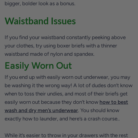
bigger, bolder look as a bonus.
Waistband Issues
If you find your waistband constantly peeking above
your clothes, try using boxer briefs with a thinner
waistband made of nylon and spandex.
Easily Worn Out
If you end up with easily worn out underwear, you may
be washing it the wrong way! A lot of dudes don’t know
when to toss their undies, and most of their briefs get
easily worn out because they don’t know
how to best
wash and dry men’s underwear
. You should know
exactly how to launder, and here’s a crash course..
While it’s easier to throw in your drawers with the rest