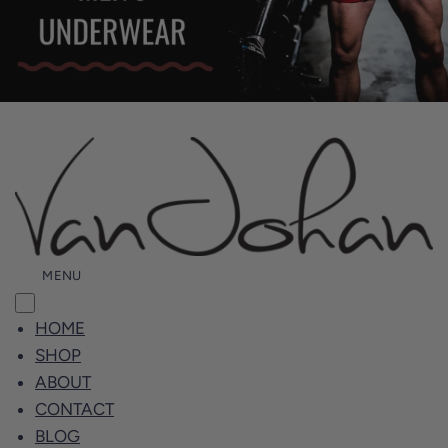
MENU
HOME
SHOP
ABOUT
CONTACT
BLOG