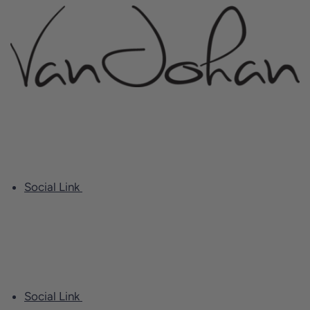
Social Link
Social Link