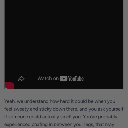
Yeah, we understand how hard it could be when you
feel sweaty and sticky down there, and you ask yourself
if someone could actually smell you. You’ve probably
experienced chafing in between your legs, that may