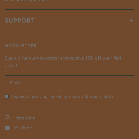
SUPPORT
NEWSLETTER
Sign up for our newsletter and receive 15% off your first
order!
Email
I agree to receiving marketing emails and special deals
Instagram
YouTube