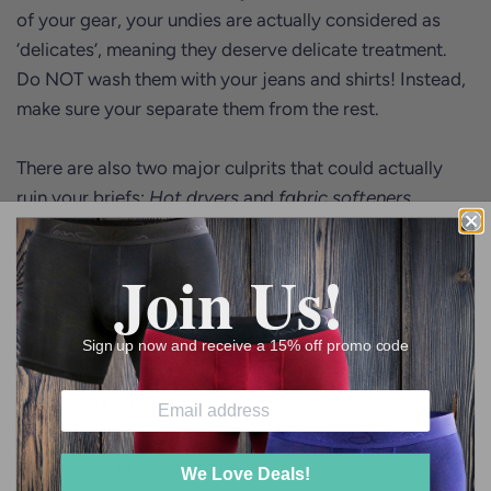
of your gear, your undies are actually considered as
‘delicates’, meaning they deserve delicate treatment.
Do NOT wash them with your jeans and shirts! Instead,
make sure your separate them from the rest.
There are also two major culprits that could actually
ruin your briefs:
Hot dryers
and
fabric softeners.
It’s a no brainer that a hot dryer could destroy the
Join Us!
elastic on your waist band and if you smell something
burnt when you open your dryer, you know you’ve gone
too hot. Fabric softeners, on the other hand, could wear
Sign up now and receive a 15% off promo code
out the overall shape of your boxer briefs and leave
some residue behind.
We Love Deals!