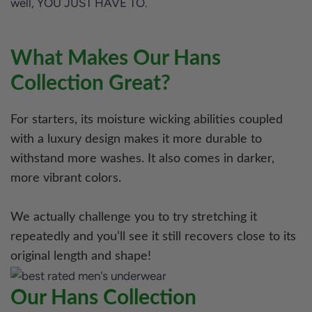
well, YOU JUST HAVE TO.
What Makes Our Hans
Collection Great?
For starters, its moisture wicking abilities coupled
with a luxury design makes it more durable to
withstand more washes. It also comes in darker,
more vibrant colors.
We actually challenge you to try stretching it
repeatedly and you’ll see it still recovers close to its
original length and shape!
Our Hans Collection