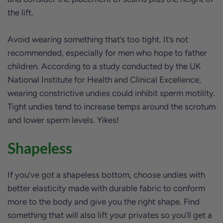
the lift.
Avoid wearing something that’s too tight. It’s not
recommended, especially for men who hope to father
children. According to a study conducted by the UK
National Institute for Health and Clinical Excellence,
wearing constrictive undies could inhibit sperm motility.
Tight undies tend to increase temps around the scrotum
and lower sperm levels. Yikes!
Shapeless
If you’ve got a shapeless bottom, choose undies with
better elasticity made with durable fabric to conform
more to the body and give you the right shape. Find
something that will also lift your privates so you’ll get a