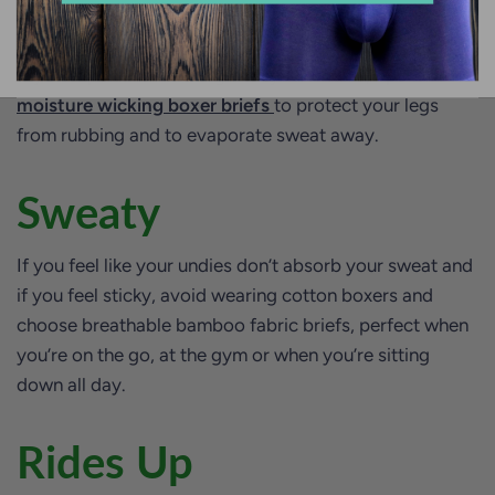
Chafing
If you experience chafing with your undies, opt for
moisture wicking boxer briefs
to protect your legs
from rubbing and to evaporate sweat away.
Sweaty
If you feel like your undies don’t absorb your sweat and
if you feel sticky, avoid wearing cotton boxers and
choose breathable bamboo fabric briefs, perfect when
you’re on the go, at the gym or when you’re sitting
down all day.
Rides Up