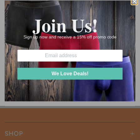
Join Us!
Sign up now and receive a 15% off promo code
VANJOHANUNDERWEAR
VANJOHANUNDERWEAR
BUY 3 GET 1 FREE - DEEP
BUY 3 GET 1 FREE -
MAROON
MARINA BLUE
We Love Deals!
$68.00
$51.00
$68.00
$51.00
SHOP