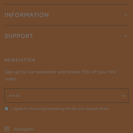
INFORMATION
SUPPORT
NEWSLETTER
Sign up for our newsletter and receive 15% off your first
order!
Email
I agree to receiving marketing emails and special deals
Instagram