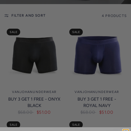
l
i
FILTER AND SORT
4 PRODUCTS
c
y
SALE
SALE
VANJOHANUNDERWEAR
VANJOHANUNDERWEAR
BUY 3 GET 1 FREE - ONYX
BUY 3 GET 1 FREE -
BLACK
ROYAL NAVY
$68.00
$51.00
$68.00
$51.00
SALE
SALE