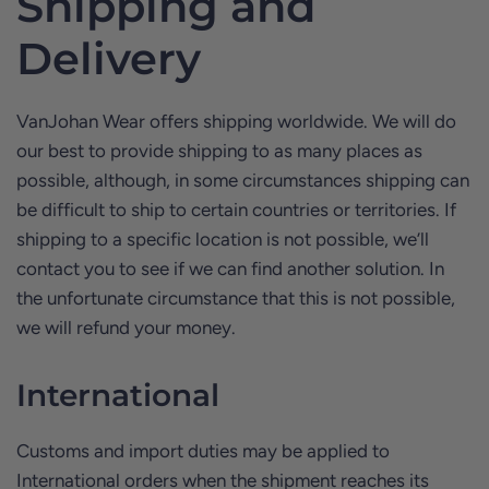
Shipping and
Delivery
VanJohan Wear offers shipping worldwide. We will do
our best to provide shipping to as many places as
possible, although, in some circumstances shipping can
be difficult to ship to certain countries or territories. If
shipping to a specific location is not possible, we’ll
contact you to see if we can find another solution. In
the unfortunate circumstance that this is not possible,
we will refund your money.
International
Customs and import duties may be applied to
International orders when the shipment reaches its