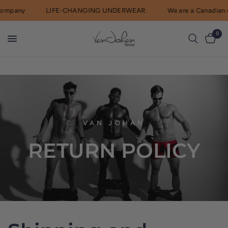
company
LIFE-CHANGING UNDERWEAR.
We are a Canadian
0
VAN JOHAN
RETURN
POLICY