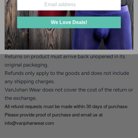
Due to the nature of our product, we cannot accept
returns or do refunds on used or worn items unless they
We Love Deals!
are deemed to be defective.
Returns on unworn items will be subject to a 20%
restocking fee.
Returns on product must arrive back unopened in its
original packaging.
Refunds only apply to the goods and does not include
any shipping charges.
VanJohan Wear does not cover the cost of the return or
the exchange.
All refund requests must be made within 30 days of purchase.
Please provide proof of purchase and email us at
info@vanjohanwear.com