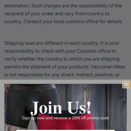
destination. Such charges are the responsibility of the
recipient of your order and vary from country to
country. Contact your local customs office for details.
Shipping laws are different in each country, It is your
responsibility to check with your Customs office to
verify whether the country to which you are shipping
permits the shipment of your products. VanJohan Wear
is not responsible for any direct, indirect, punitive, or
consequential damages that arise from improper
international shipping practices; however, we will look
Join Us!
at it from a case to case basis to see how best we can
solve the issue.
Sign up now and receive a 15% off promo code
Returns and Refunds