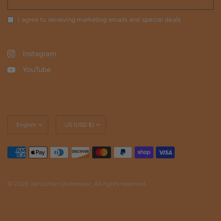
I agree to receiving marketing emails and special deals
Instagram
YouTube
Update
Update
country/region
country/region
© 2026 VanJohan Underwear, All rights reserved.