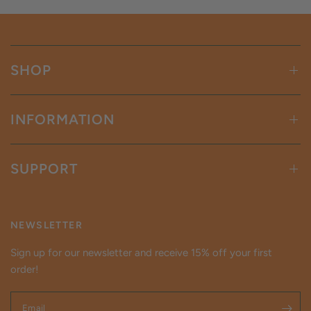
SHOP
INFORMATION
SUPPORT
NEWSLETTER
Sign up for our newsletter and receive 15% off your first
order!
Email