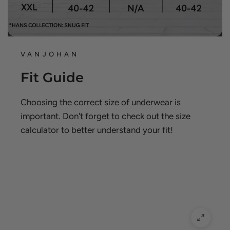
VANJOHAN
Fit Guide
Choosing the correct size of underwear is
important. Don't forget to check out the size
calculator to better understand your fit!