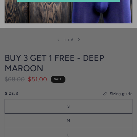
1
/
6
BUY 3 GET 1 FREE - DEEP
MAROON
$68.00
$51.00
SALE
SIZE:
S
Sizing guide
S
M
L