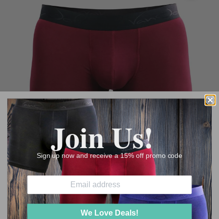
Join Us!
Sign up now and receive a 15% off promo code
We Love Deals!