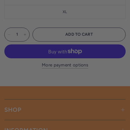
XL
ADD TO CART
More payment options
SHOP