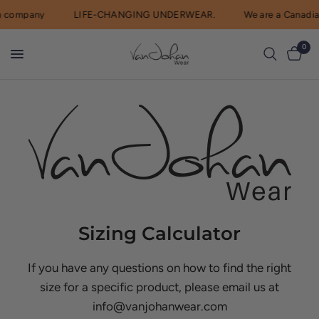
 company
LIFE-CHANGING UNDERWEAR.
We are a Canadia
0
Sizing Calculator
If you have any questions on how to find the right
size for a specific product, please email us at
info@vanjohanwear.com