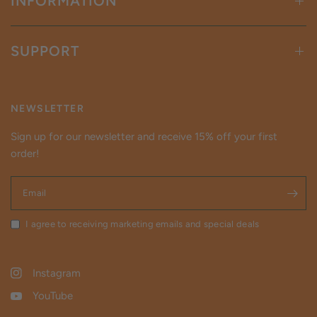
INFORMATION
SUPPORT
NEWSLETTER
Sign up for our newsletter and receive 15% off your first
order!
Email
I agree to receiving marketing emails and special deals
Instagram
YouTube