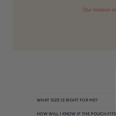
Our mission is
WHAT SIZE IS RIGHT FOR ME?
HOW WILL I KNOW IF THE POUCH FIT