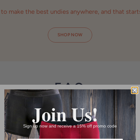
 to make the best undies anywhere, and that starts
SHOP NOW
F.A.Q.
Products & Returns
Join Us!
Sign up now and receive a 15% off promo code
S?