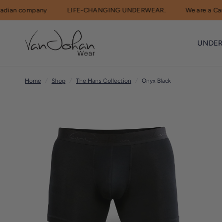
n company
LIFE-CHANGING UNDERWEAR.
We are a Canadi
R
e
UNDE
a
d
t
Home
/
Shop
/
The Hans Collection
/
Onyx Black
h
e
P
r
i
v
a
c
y
P
o