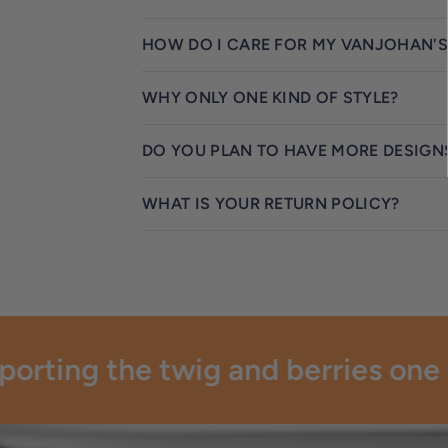
HOW DO I CARE FOR MY VANJOHAN'S
WHY ONLY ONE KIND OF STYLE?
DO YOU PLAN TO HAVE MORE DESIGN
WHAT IS YOUR RETURN POLICY?
rting the twig and berries one pa