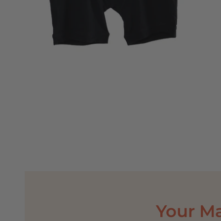
Your M