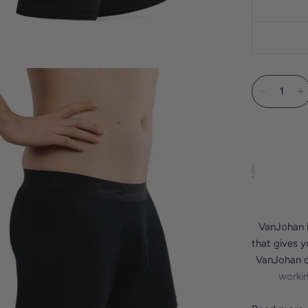
VanJohan i
that gives y
VanJohan ou
workin