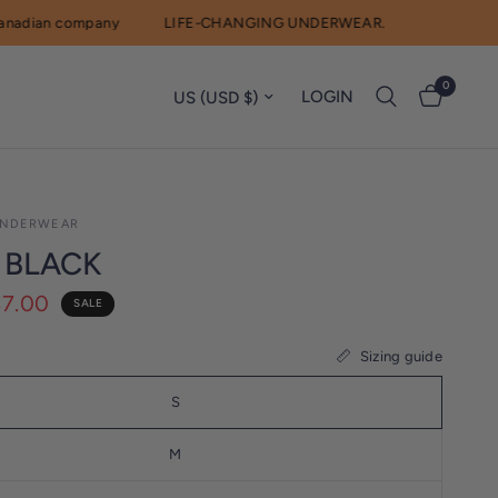
ian company
LIFE-CHANGING UNDERWEAR.
0
Update country/region
LOGIN
NDERWEAR
 BLACK
$7.00
SALE
Sizing guide
S
M