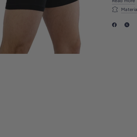
Read more
Materia