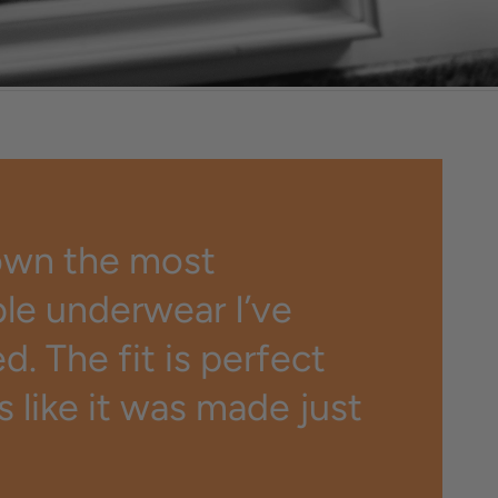
while preventing
icking, itching, and
odor.
own the most
le underwear I’ve
. The fit is perfect
ls like it was made just