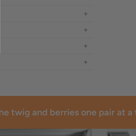
 twig and berries one pair at a t