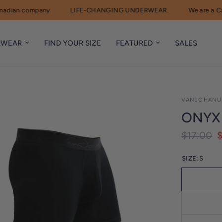
an company
LIFE-CHANGING UNDERWEAR.
We are a Canad
RWEAR
FIND YOUR SIZE
FEATURED
SALES
VANJOHANU
ONYX
$17.00
SIZE:
S