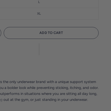
L
XL
ADD TO CART
s the only underwear brand with a unique support system
ou a bolder look while preventing sticking, itching, and odor.
tperforms in situations where you are sitting all day long,
g out at the gym, or just standing in your underwear.