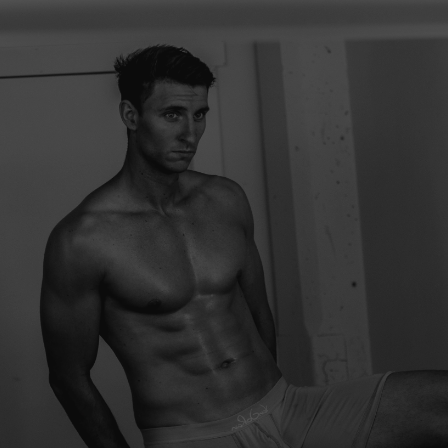
Try
br
su
giv