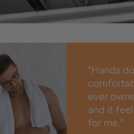
st
"Hands d
comfortab
ever owned
and it fee
for me."