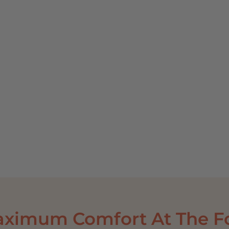
PR
Mo
V
aximum Comfort At The Fo