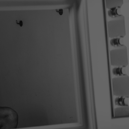
 out the underwear
and with a unique
pport system that
es you a bolder look