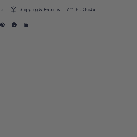
ls
Shipping & Returns
Fit Guide
UNDERWEAR
DESIGNED TO