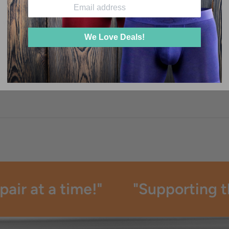
 WHEN I WASH THEM?
We Love Deals!
S, COLORS, AND WAISTBAND CHOICES?
ir at a time!"
"Supporting the