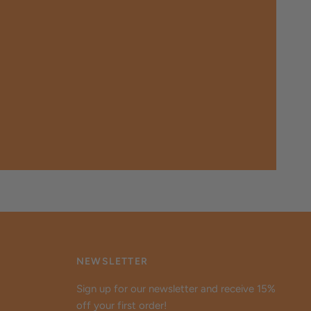
NEWSLETTER
Sign up for our newsletter and receive 15%
off your first order!