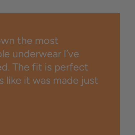
own the most
le underwear I’ve
. The fit is perfect
ls like it was made just