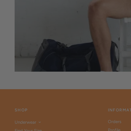
SHOP
INFORMA
Orders
Underwear
Profile
Find Your Size