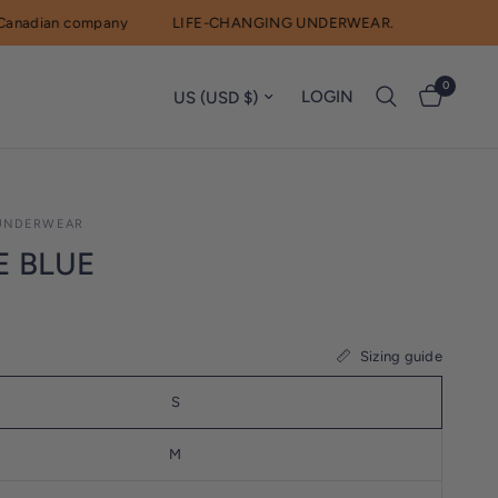
adian company
LIFE-CHANGING UNDERWEAR.
0
Update country/region
LOGIN
UNDERWEAR
E BLUE
Sizing guide
S
M