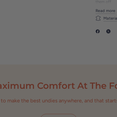
them off.
With our in
Read more
unparallele
Materia
hitting the
fun twist to
to ultimate 
aximum Comfort At The Fo
 to make the best undies anywhere, and that starts