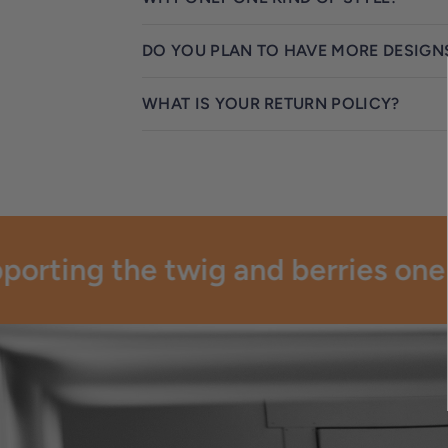
DO YOU PLAN TO HAVE MORE DESIGN
WHAT IS YOUR RETURN POLICY?
orting the twig and berries one pa