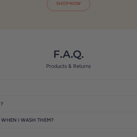
SHOP NOW
F.A.Q.
Products & Returns
S?
 WHEN I WASH THEM?