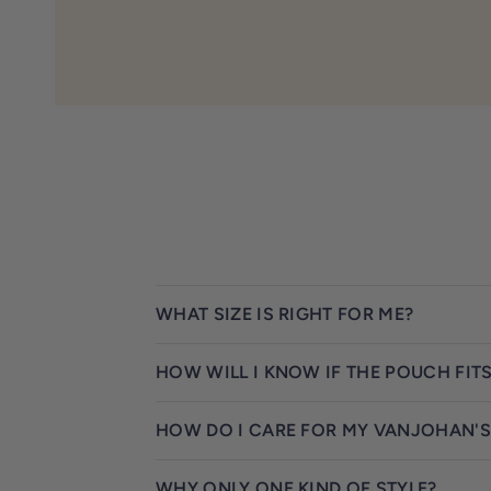
WHAT SIZE IS RIGHT FOR ME?
HOW WILL I KNOW IF THE POUCH FIT
HOW DO I CARE FOR MY VANJOHAN'S
WHY ONLY ONE KIND OF STYLE?