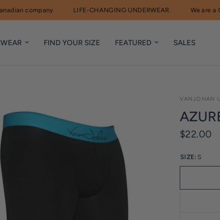
dian company
LIFE-CHANGING UNDERWEAR.
We are a Can
RWEAR
FIND YOUR SIZE
FEATURED
SALES
VANJOHAN 
AZUR
$22.00
SIZE:
S