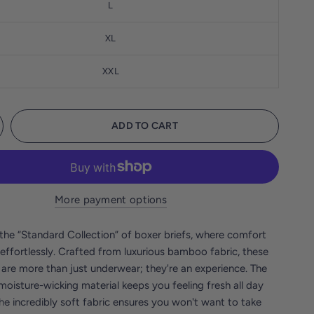
L
XL
XXL
ADD TO CART
More payment options
the “Standard Collection” of boxer briefs, where comfort
effortlessly. Crafted from luxurious bamboo fabric, these
 are more than just underwear; they're an experience. The
moisture-wicking material keeps you feeling fresh all day
the incredibly soft fabric ensures you won't want to take