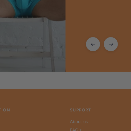
TION
SUPPORT
About us
FAQ's