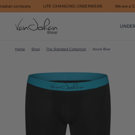
ian company
LIFE-CHANGING UNDERWEAR.
We are a Cana
R
e
UNDE
a
d
t
Home
/
Shop
/
The Standard Collection
/
Azure Blue
h
e
P
r
i
v
a
c
y
P
o