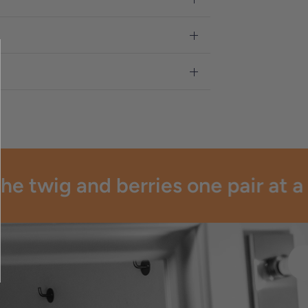
e twig and berries one pair at a t