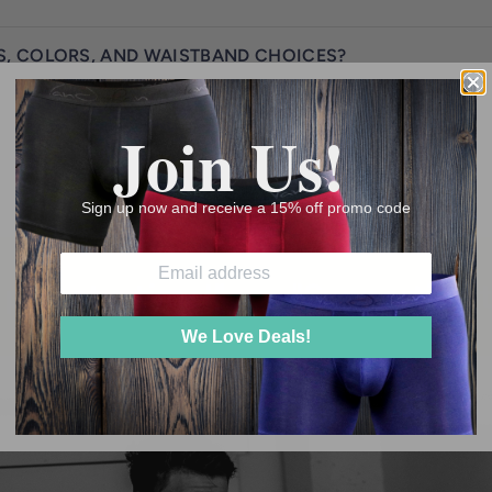
S, COLORS, AND WAISTBAND CHOICES?
Join Us!
Sign up now and receive a 15% off promo code
ir at a time!"
"Supporting th
We Love Deals!