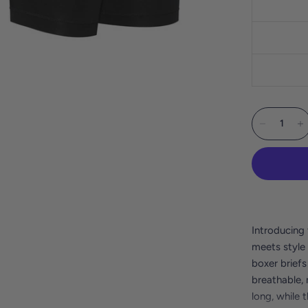
Introducing 
meets style 
boxer briefs
breathable, 
long, while 