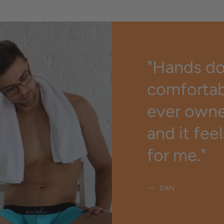
"Hands d
comfortab
ever owned
and it fee
for me."
DAN