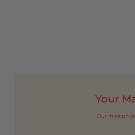
Your M
Our mission is