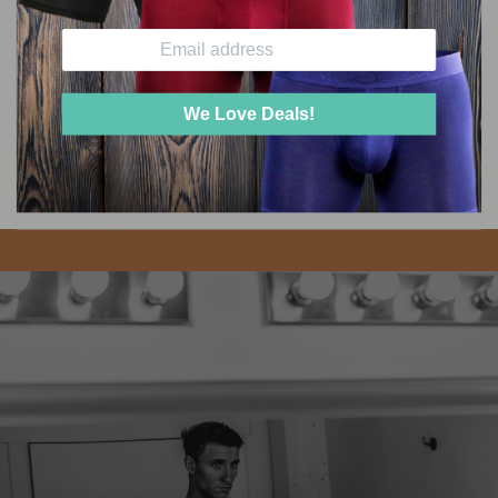
WHAT IS YOUR RETURN POLICY?
We Love Deals!
he twig and berries one pair at a 