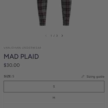
l
i
c
y
1
/
3
VANJOHAN UNDERWEAR
MAD PLAID
$30.00
SIZE:
S
Sizing guide
S
M