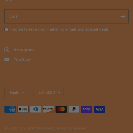
Email
I agree to receiving marketing emails and special deals
Instagram
YouTube
Update
Update
country/region
country/region
© 2026 VanJohan Underwear, All rights reserved.