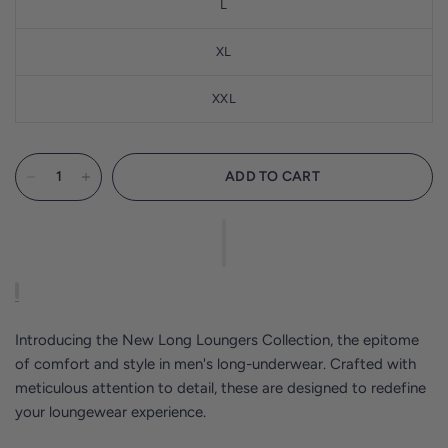
L
XL
XXL
ADD TO CART
Introducing the New Long Loungers Collection, the epitome
of comfort and style in men's long-underwear. Crafted with
meticulous attention to detail, these are designed to redefine
your loungewear experience.