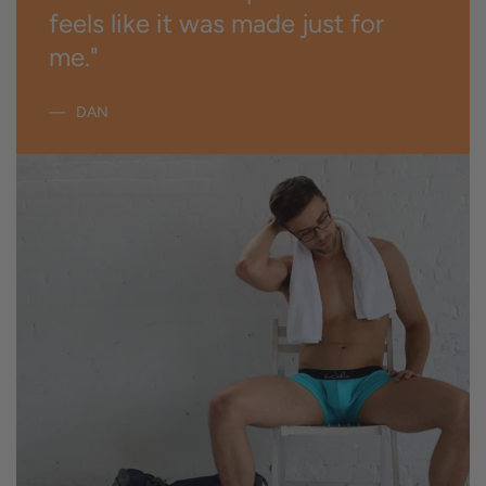
feels like it was made just for
me."
DAN