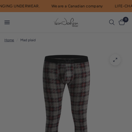
GING UNDERWEAR.
We are a Canadian company
LIFE-CHA
R
e
0
a
d
Home
/
Mad plaid
t
h
e
P
r
i
v
a
c
y
P
o