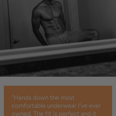
"Hands down the most
comfortable underwear I’ve ever
owned. The fit is perfect and it