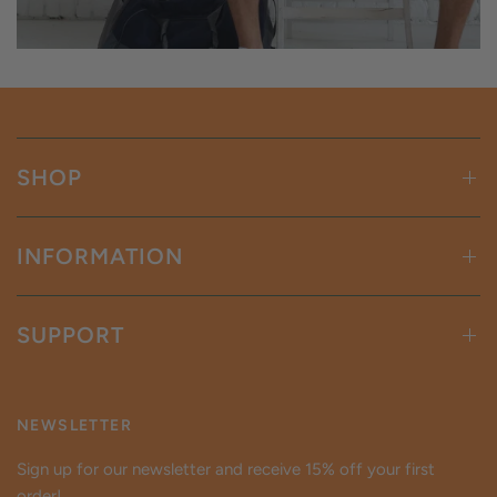
SHOP
INFORMATION
SUPPORT
NEWSLETTER
Sign up for our newsletter and receive 15% off your first
order!