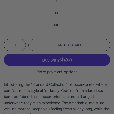
L
XL
XXL
ADD TO CART
More payment options
Introducing the “Standard Collection” of boxer-briefs, where
comfort meets style effortlessly. Crafted from a luxurious
bamboo fabric, these boxer-briefs are more than just
underwear; they're an experience. The breathable, moisture-
wicking material keeps you feeling fresh all day long, while the