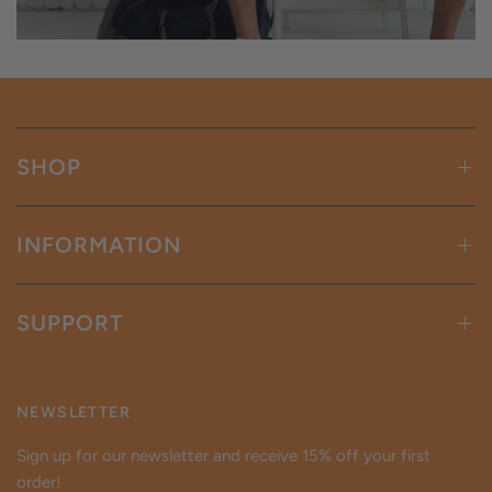
SHOP
INFORMATION
SUPPORT
NEWSLETTER
Sign up for our newsletter and receive 15% off your first
order!