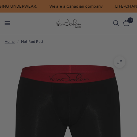
ING UNDERWEAR.
We are a Canadian company
LIFE-CHAN
R
e
0
a
d
Home
/
Hot Rod Red
t
h
e
P
r
i
v
a
c
y
P
o