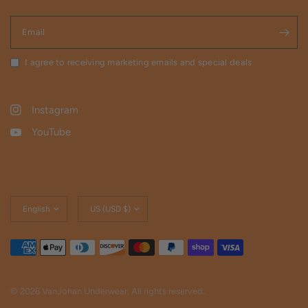
Email
I agree to receiving marketing emails and special deals
Instagram
YouTube
Update
Update
country/region
country/region
© 2026 VanJohan Underwear, All rights reserved.