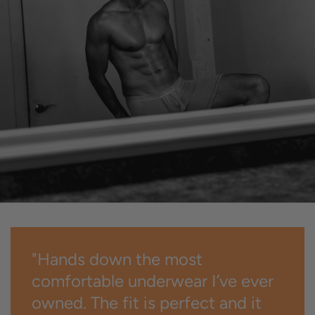
"Hands down the most
comfortable underwear I’ve ever
owned. The fit is perfect and it