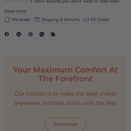
incredibly soft fabric ensures you won't want to take them
off.
Read more
With our innovative Top Drawer Pouch Technology, you'll
Materials
Shipping & Returns
Fit Guide
experience unparalleled support and freedom of movement.
Whether you're hitting the gym or lounging at home, the
Standard Collection adds a fun twist to your daily essentials.
Say goodbye to discomfort and hello to ultimate comfort
with our Standard Collection boxer-briefs.
Your Maximum Comfort At
The Forefront
Our mission is to make the best undies
anywhere, and that starts with the feel.
SHOP NOW