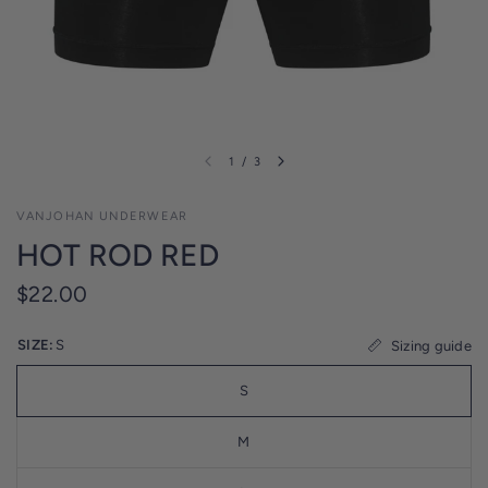
l
i
c
y
1
/
3
VANJOHAN UNDERWEAR
HOT ROD RED
$22.00
SIZE:
S
Sizing guide
S
M