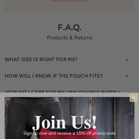
F.A.Q.
Products & Returns
WHAT SIZE IS RIGHT FOR ME?
HOW WILL I KNOW IF THE POUCH FITS?
HOW DO I CARE FOR MY VANJOHAN'S WHEN I
WASH THEM?
Join Us!
WHY ONLY ONE KIND OF STYLE?
DO YOU PLAN TO HAVE MORE DESIGNS,
Sign up now and receive a 15% off promo code
COLORS, AND WAISTBAND CHOICES?