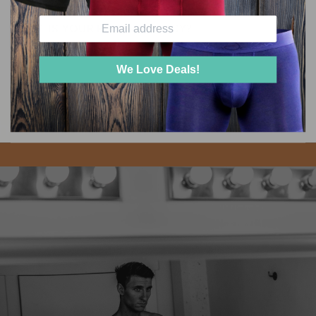
WHAT IS YOUR RETURN POLICY?
We Love Deals!
e twig and berries one pair at a 