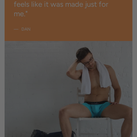
feels like it was made just for
me."
DAN